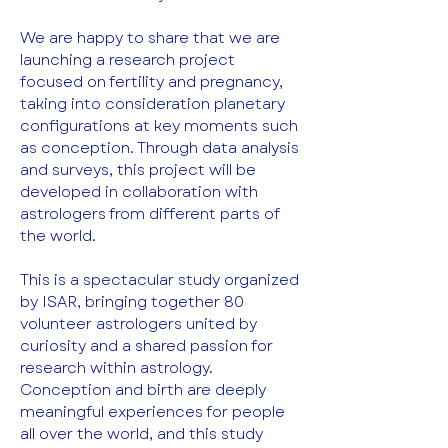
We are happy to share that we are 
launching a research project 
focused on fertility and pregnancy, 
taking into consideration planetary 
configurations at key moments such 
as conception. Through data analysis 
and surveys, this project will be 
developed in collaboration with 
astrologers from different parts of 
the world.
This is a spectacular study organized 
by ISAR, bringing together 80 
volunteer astrologers united by 
curiosity and a shared passion for 
research within astrology. 
Conception and birth are deeply 
meaningful experiences for people 
all over the world, and this study 