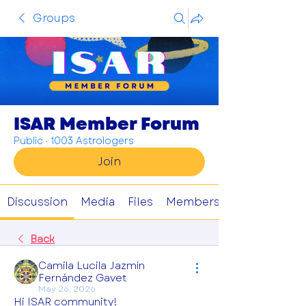
Groups
ISAR Member Forum
Public
·
1003 Astrologers
Join
Discussion
Media
Files
Members
Back
Camila Lucila Jazmín
Fernández Gavet
May 26, 2026
Hi ISAR community!