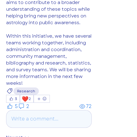
aims to contribute to a broader 
understanding of these topics while 
helping bring new perspectives on 
astrology into public awareness.
Within this initiative, we have several 
teams working together, including 
administration and coordination, 
community management, 
bibliography and research, statistics, 
and survey teams. We will be sharing 
more information in the next few 
weeks!
Research
❤️
3
2
5
2
72
Write a comment...