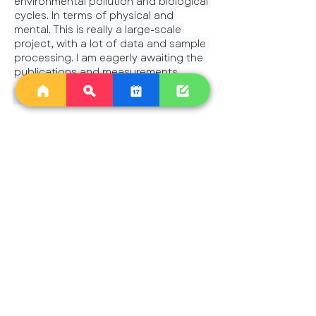
environmental pollution and biological 
cycles. In terms of physical and 
mental. This is really a large-scale 
project, with a lot of data and sample 
processing. I am eagerly awaiting the 
publications and measurements.
Like
Reply
Show more comments
About
A dedicated group for ongoing
discussions around weekly Star
...
Read more
Astrologers
saipan56
Follow
saipan56
Cynthia Rose M
Follow
chestnutflore
Follow