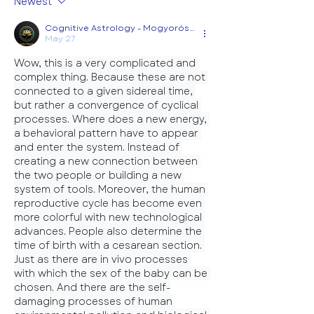
Newest
Cognitive Astrology - Mogyorósi Diána
May 27
Wow, this is a very complicated and 
complex thing. Because these are not 
connected to a given sidereal time, 
but rather a convergence of cyclical 
processes. Where does a new energy, 
a behavioral pattern have to appear 
and enter the system. Instead of 
creating a new connection between 
the two people or building a new 
system of tools. Moreover, the human 
reproductive cycle has become even 
more colorful with new technological 
advances. People also determine the 
time of birth with a cesarean section. 
Just as there are in vivo processes 
with which the sex of the baby can be 
chosen. And there are the self-
damaging processes of human 