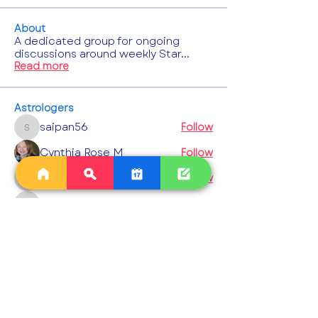
About
A dedicated group for ongoing
discussions around weekly Star
...
Read more
Astrologers
saipan56
Follow
saipan56
Cynthia Rose M
Follow
chestnutflore
Follow
chestnutflore
gcowen5
Follow
gcowen5
komilla9
Follow
komilla9
See All Astrologers (1003)
Events
23 Aug Sun | 'Interpreting the