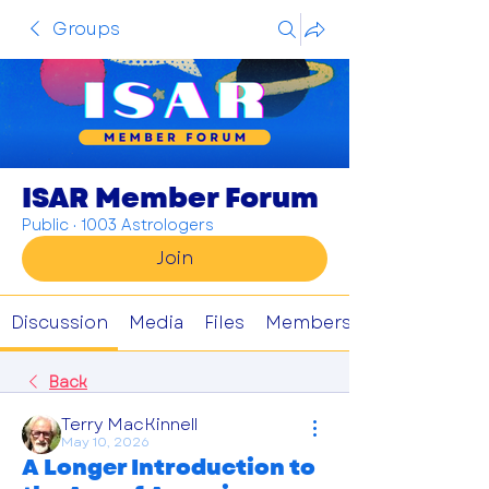
Groups
ISAR Member Forum
Public
·
1003 Astrologers
Join
Discussion
Media
Files
Members
Back
Terry MacKinnell
May 10, 2026
A Longer Introduction to