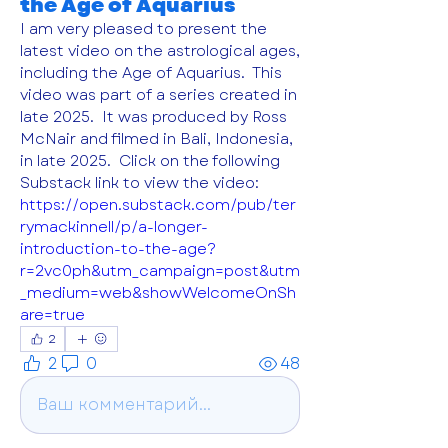
the Age of Aquarius
I am very pleased to present the 
latest video on the astrological ages, 
including the Age of Aquarius.  This 
video was part of a series created in 
late 2025.  It was produced by Ross 
McNair and filmed in Bali, Indonesia, 
in late 2025.  Click on the following 
Substack link to view the video: 
https://open.substack.com/pub/ter
rymackinnell/p/a-longer-
introduction-to-the-age?
r=2vc0ph&utm_campaign=post&utm
_medium=web&showWelcomeOnSh
are=true
2
2
0
48
Ваш комментарий...