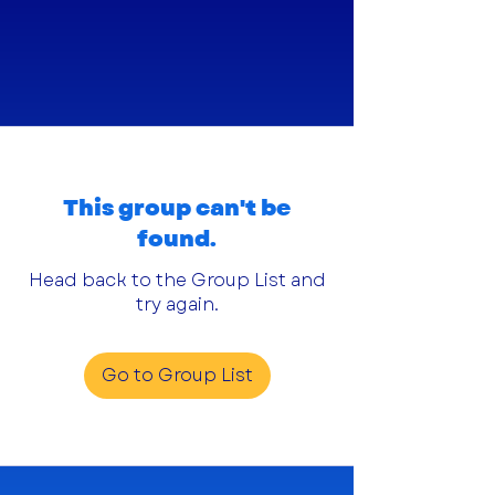
This group can't be
found.
Head back to the Group List and
try again.
Go to Group List