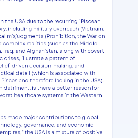
.
in the USA due to the recurring “Piscean 
ry, including military overreach (Vietnam. 
ical misjudgments (Prohibition, the War on 
p complex realities (such as the Middle 
, Iraq, and Afghanistan, along with covert 
rises, illustrate a pattern of 
lief-driven decision-making, and 
ctical detail (which is associated with 
Pisces and therefore lacking in the USA). 
n detriment, is there a better reason for 
worst healthcare systems in the Western 
has made major contributions to global 
technology, governance, and economic 
mpires,” the USA is a mixture of positive 