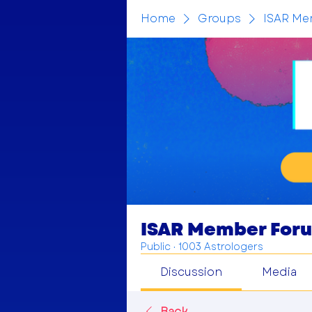
Home
Groups
ISAR Me
ISAR Member For
Public
·
1003 Astrologers
Discussion
Media
Back