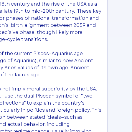
8th century and the rise of the USA as a 
late 19th to mid-20th century.  These key 
r phases of national transformation and 
this ‘birth’ alignment between 2059 and 
ecisive phase, though likely more 
e-cycle transitions.
f the current Pisces–Aquarius age 
 of Aquarius), similar to how Ancient 
 Aries values of its own age. Ancient 
f the Taurus age. 
 not imply moral superiority by the USA, 
. I use the dual Piscean symbol of “two 
irections” to explain the country’s 
icularly in politics and foreign policy. This 
ion between stated ideals—such as 
 actual behavior, including 
 for regime change, usually involving 