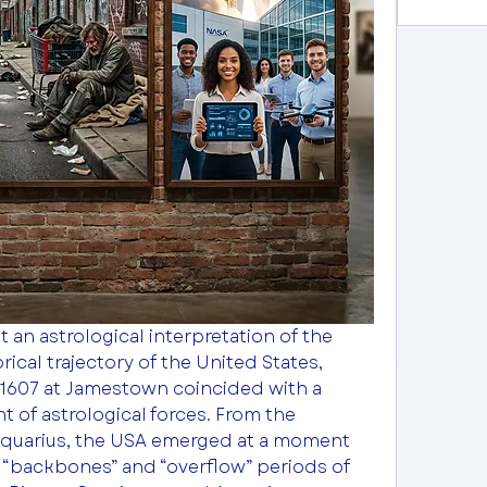
 an astrological interpretation of the 
rical trajectory of the United States, 
n 1607 at Jamestown coincided with a 
 of astrological forces. From the 
Aquarius, the USA emerged at a moment 
“backbones” and “overflow” periods of 