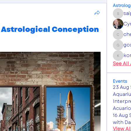
Astrolog
sa
saipan
Cy
Astrological Conception
ch
chestn
gc
gcowe
ko
komill
See All
Events
23 Aug 
Aquariu
Interpr
Acuario
16 Aug 
with Da
View Al