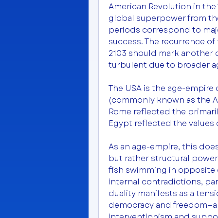
American Revolution in the 1
global superpower from the 
periods correspond to majo
success. The recurrence of 
2103 should mark another d
turbulent due to broader ag
The USA is the age-empire o
(commonly known as the Age
Rome reflected the primarily
Egypt reflected the values o
As an age-empire, this does
but rather structural power
fish swimming in opposite d
internal contradictions, part
duality manifests as a tens
democracy and freedom—and
interventionism and support