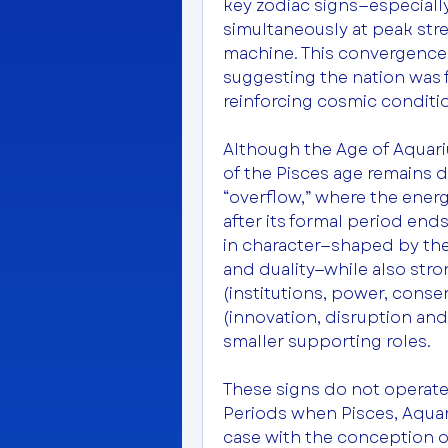
key zodiac signs—especiall
simultaneously at peak stre
machine. This convergence 
suggesting the nation was 
reinforcing cosmic conditio
Although the Age of Aquariu
of the Pisces age remains d
“overflow,” where the energy
after its formal period ends.
in character—shaped by theme
and duality—while also stro
(institutions, power, conser
(innovation, disruption and
smaller supporting roles.
These signs do not operate i
Periods when Pisces, Aquari
case with the conception o