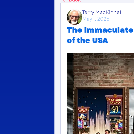
Terry MacKinnell
May 1, 2026
The Immaculate 
of the USA