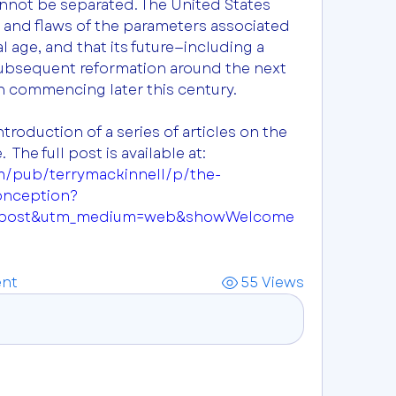
nnot be separated. The United States 
 and flaws of the parameters associated 
l age, and that its future—including a 
 subsequent reformation around the next 
on commencing later this century.
troduction of a series of articles on the 
USA’s astrological signature.  The full post is available at:  
m/pub/terrymackinnell/p/the-
onception?
=post&utm_medium=web&showWelcome
nt
55 Views