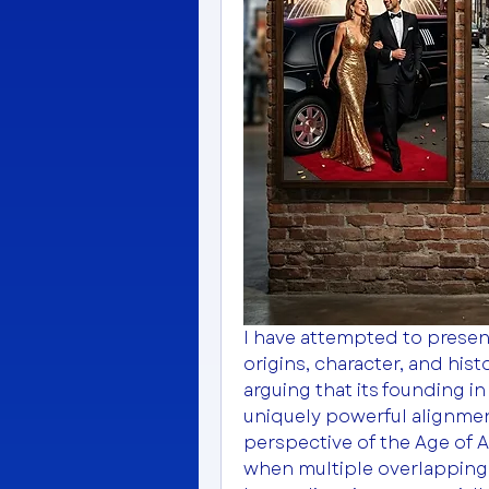
I have attempted to present
origins, character, and histo
arguing that its founding i
uniquely powerful alignment
perspective of the Age of 
when multiple overlapping 