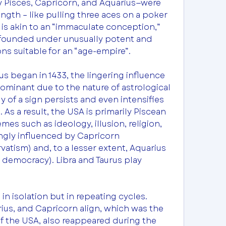
y Pisces, Capricorn, and Aquarius—were 
ngth – like pulling three aces on a poker 
is akin to an “immaculate conception,” 
founded under unusually potent and 
ns suitable for an “age-empire”.
s began in 1433, the lingering influence 
ominant due to the nature of astrological 
 of a sign persists and even intensifies 
 As a result, the USA is primarily Piscean 
s such as ideology, illusion, religion, 
ngly influenced by Capricorn 
vatism) and, to a lesser extent, Aquarius 
 democracy). Libra and Taurus play 
n isolation but in repeating cycles. 
us, and Capricorn align, which was the 
f the USA, also reappeared during the 