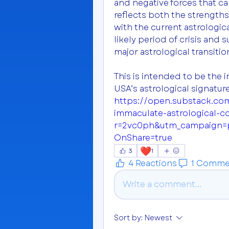
and negative forces that ca
reflects both the strengths
with the current astrologica
likely period of crisis and
major astrological transiti
This is intended to be the in
https://open.substack.co
immaculate-astrological-c
r=2vc0ph&utm_campaign
OnShare=true
❤️
3
1
4 Reactions
1 Comme
Write a comment...
Sort by:
Newest