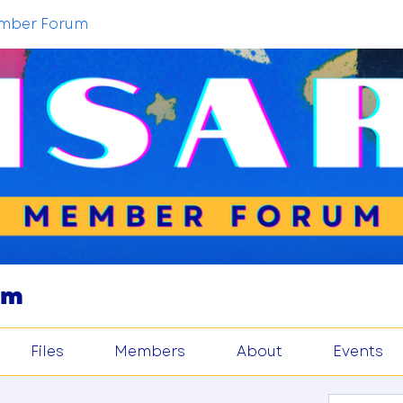
mber Forum
um
Files
Members
About
Events