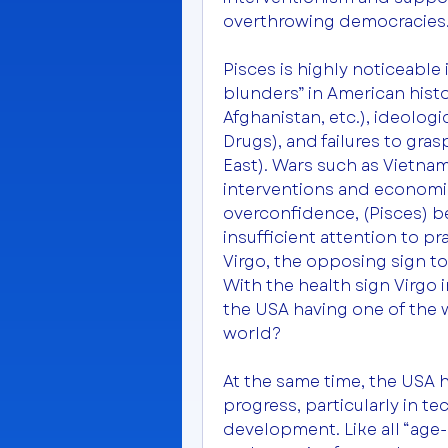
overthrowing democracies
Pisces is highly noticeable 
blunders” in American histo
Afghanistan, etc.), ideolog
Drugs), and failures to gras
East). Wars such as Vietnam
interventions and economic c
overconfidence, (Pisces) be
insufficient attention to pra
Virgo, the opposing sign to 
With the health sign Virgo i
the USA having one of the 
world?
At the same time, the USA 
progress, particularly in 
development. Like all “age-e