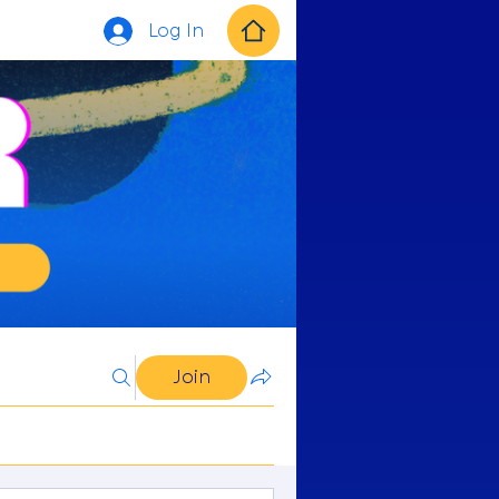
Log In
Join