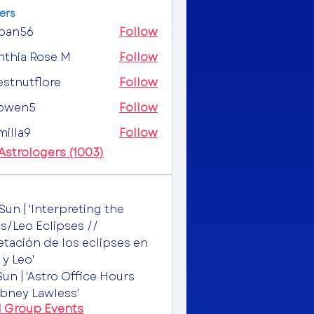
ers
ipan56
Follow
56
nthia Rose M
Follow
estnutflore
Follow
utflore
owen5
Follow
n5
milla9
Follow
a9
 Astrologers (1003)
Sun | 'Interpreting the
s/Leo Eclipses //
etación de los eclipses en
 y Leo'
Sun | 'Astro Office Hours
bney Lawless'
l Group Events