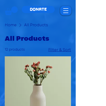
DONATE
Home
All Products
All Products
12 products
Filter & Sort