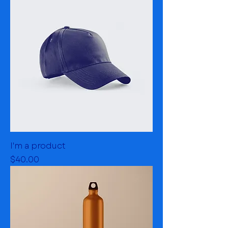
I'm a product
Price
$40.00