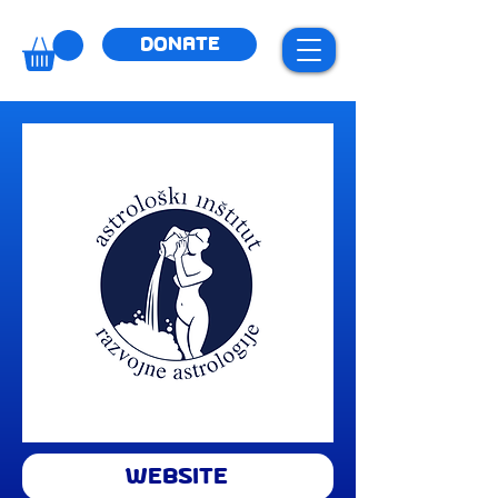
DONATE
WEBSITE