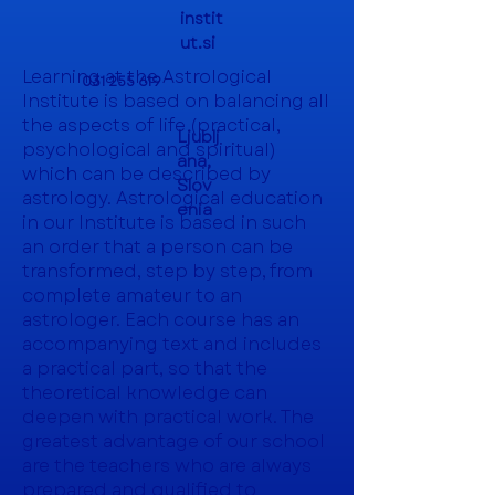
instit
ut.si
Learning at the Astrological
031 255 619
Institute is based on balancing all
the aspects of life (practical,
Ljublj
psychological and spiritual)
ana,
which can be described by
Slov
astrology. Astrological education
enia
in our Institute is based in such
an order that a person can be
transformed, step by step, from
complete amateur to an
astrologer. Each course has an
accompanying text and includes
a practical part, so that the
theoretical knowledge can
deepen with practical work. The
greatest advantage of our school
are the teachers who are always
prepared and qualified to