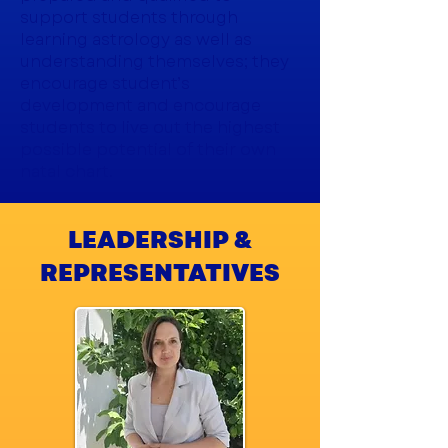
support students through
learning astrology as well as
understanding themselves; they
encourage student’s
development and encourage
students to live out the highest
possible potential of their own
natal chart.
LEADERSHIP &
REPRESENTATIVES