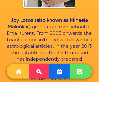
Joy Lotos (also known as Mihaela
Malečkar)
graduated from school of
Ema Kurent. From 2003 onwards she
teaches, consults and writes various
astrological articles. In the year 2013
she established the Institute and
has independently prepared
textbooks, exams, assignments and
is now a mentor to other teachers
at the Institute.
ABOUT US >
The International Society for
Astrological Research (ISAR) brings
together astrologers from all over the