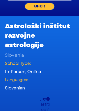
BACK
Astrološki inštitut
razvojne
astrologije
Slovenia
School Type:
In-Person, Online
Languages:
Slovenian
joy@
astro
loski-