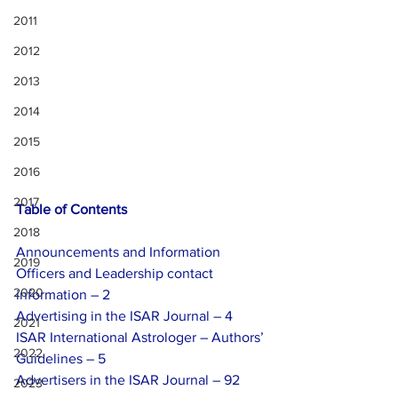
2011
2012
2013
2014
2015
2016
2017
Table of Contents
2018
Announcements and Information
2019
Officers and Leadership contact 
2020
information – 2
Advertising in the ISAR Journal – 4
2021
ISAR International Astrologer – Authors’ 
2022
Guidelines – 5
Advertisers in the ISAR Journal – 92
2023