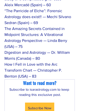
Aleix Mercadé (Spain) – 60
“The Parricide of Elche”: Forensic 
Astrology does exist!! — Mechi Silvano 
Sedran (Spain) – 69
The Amazing Secrets Contained in 
Midpoint Structures: A Vibrational 
Astrology Perspective — Linda Berry 
(USA) – 75
Digestion and Astrology — Dr. William 
Morris (Canada) – 80
How I Fell in Love with the Arc 
Transform Chart — Christopher P. 
Benton (USA) – 83
Want to read more?
Subscribe to isarastrology.com to keep 
reading this exclusive post.
Subscribe Now