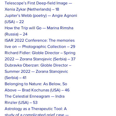
Telescope’s First Deep-field Image — 
Xenia Zykar (Netherlands) – 18
Jupiter’s Webb (poetry) — Angie Agnoni 
(USA) – 22
How the Trip will Go — Marina Rimsha 
(Russia) – 24
ISAR 2022 Conference: The memories 
live on — Photographic Collection – 29
Richard Fidler: GlobIe Director – Spring 
2022 — Zorana Stanojevic (Serbia) – 37
Dubravka Oberzan: GlobIe Director – 
Summer 2022 — Zorana Stanojevic 
(Serbia) – 41
Belonging to Nature: As Below, So 
Above — Brad Kochunas (USA) – 46
The Celestial Enneagram — Indra 
Rinzler (USA) – 53
Astrology as a Therapeutic Tool: A 
study of a complicated grief case — 