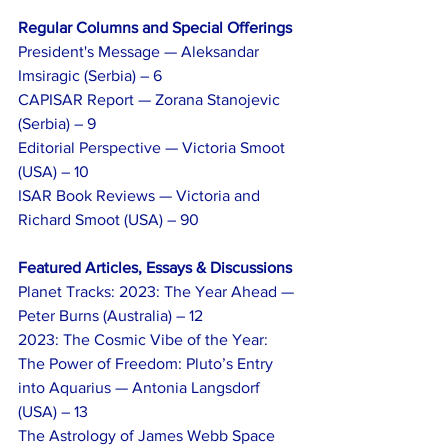
Regular Columns and Special Offerings
President's Message — Aleksandar 
Imsiragic (Serbia) – 6
CAPISAR Report — Zorana Stanojevic 
(Serbia) – 9
Editorial Perspective — Victoria Smoot 
(USA) – 10
ISAR Book Reviews — Victoria and 
Richard Smoot (USA) – 90
Featured Articles, Essays & Discussions
Planet Tracks: 2023: The Year Ahead — 
Peter Burns (Australia) – 12
2023: The Cosmic Vibe of the Year: 
The Power of Freedom: Pluto’s Entry 
into Aquarius — Antonia Langsdorf 
(USA) – 13
The Astrology of James Webb Space 