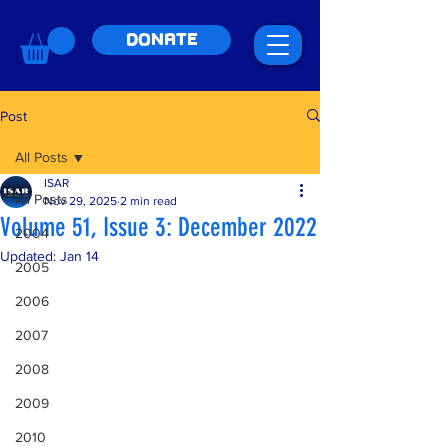
DONATE
Post
All Posts
ISAR
All Posts
Nov 29, 2025
2 min read
Volume 51, Issue 3: December 2022
2004
Updated:
Jan 14
2005
2006
2007
2008
2009
2010