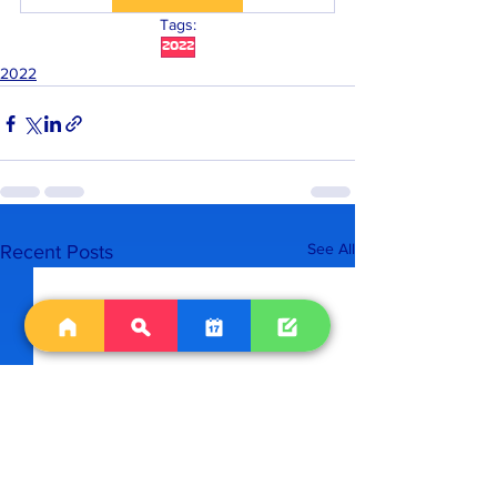
Tags:
2022
2022
See All
Recent Posts