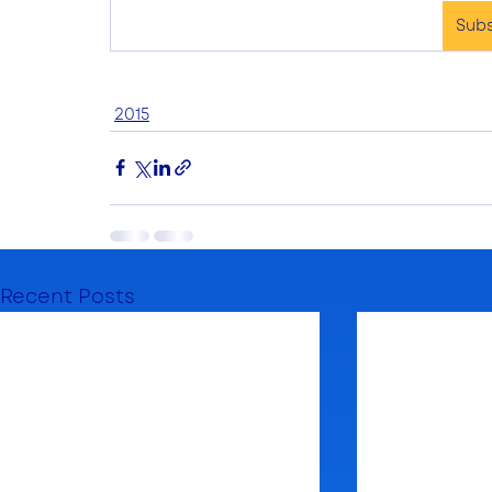
Sub
2015
Recent Posts