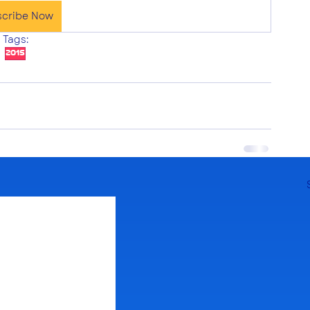
scribe Now
Tags:
2015