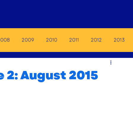
vents
Videos
Journal
Programs
More
2008
2009
2010
2011
2012
2013
19
2020
2021
2022
2023
e 2: August 2015