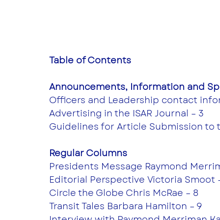
Table of Contents
Announcements, Information and Spe
Officers and Leadership contact info
Advertising in the ISAR Journal – 3
Guidelines for Article Submission to 
Regular Columns 
Presidents Message Raymond Merrim
Editorial Perspective Victoria Smoot 
Circle the Globe Chris McRae – 8
Transit Tales Barbara Hamilton – 9
Interview with Raymond Merriman Kay