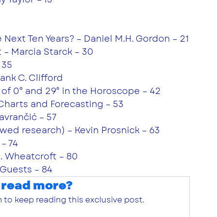
 Next Ten Years? – Daniel M.H. Gordon – 21
t – Marcia Starck – 30
 35
nk C. Clifford
 of 0° and 29° in the Horoscope – 42
l Charts and Forecasting – 53
avrančić – 57
wed research) – Kevin Prosnick – 63
– 74
R. Wheatcroft – 80
Guests – 84
 read more?
 to keep reading this exclusive post.