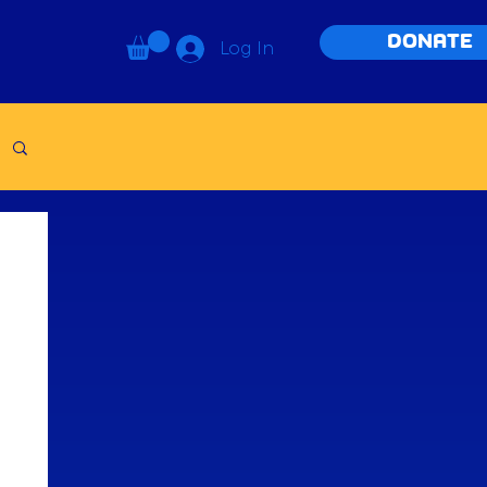
DONATE
Log In