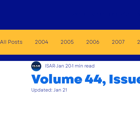
Home
Membership
E
All Posts
2004
2005
2006
2007
ISAR
Jan 20
1 min read
2014
2015
2016
2017
2018
20
Volume 44, Issu
Updated:
Jan 21