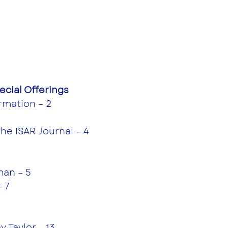
cial Offerings
rmation – 2
the ISAR Journal – 4
an – 5
– 7
 Taylor – 13