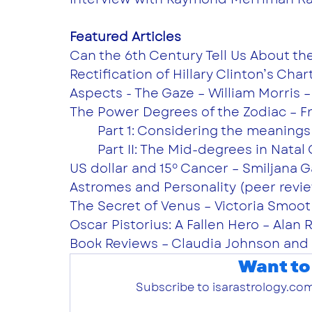
Featured Articles
Can the 6th Century Tell Us About the
Rectification of Hillary Clinton’s Char
Aspects - The Gaze – William Morris –
The Power Degrees of the Zodiac – Fra
	Part 1: Considering the meanings
	Part II: The Mid-degrees in Nata
US dollar and 15º Cancer – Smiljana G
Astromes and Personality (peer revie
The Secret of Venus – Victoria Smoot 
Oscar Pistorius: A Fallen Hero – Alan 
Book Reviews – Claudia Johnson and 
Want to
Subscribe to isarastrology.com