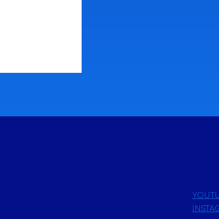
 Issue 1: April
Astrological
her astrologers
YOUT
ollective effort to
INSTA
ld. Our diverse