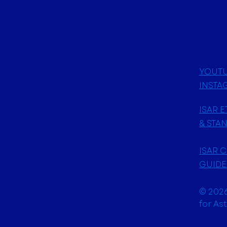
 Issue 1: April
Astrological
her astrologers
YOUT
ollective effort to
INSTA
ld. Our diverse
f the most highly
ISAR 
 for their extensive
& STA
, as well as
ers, writers,
ISAR 
ars, and
GUIDE
 of the globe.
join us in bringing
© 2026
adition with new
for As
ments.