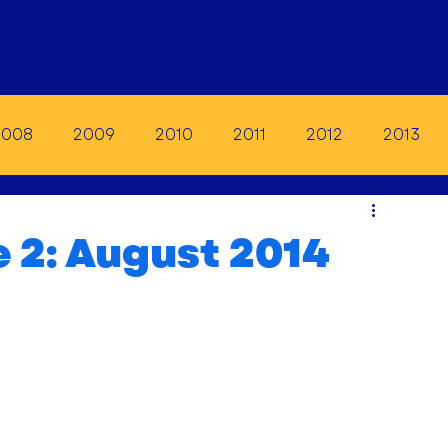
vents
Videos
Journal
Programs
More
2008
2009
2010
2011
2012
2013
19
2020
2021
2022
2023
e 2: August 2014