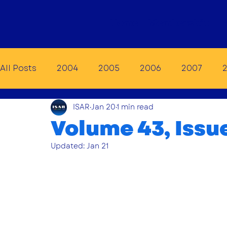
Home
Membership
E
All Posts
2004
2005
2006
2007
ISAR
Jan 20
1 min read
2014
2015
2016
2017
2018
20
Volume 43, Issu
Updated:
Jan 21