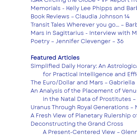
Memorials - Kelly Lee Phipps and Ba
Book Reviews – Claudia Johnson 14
Transit Tales Wherever you go... – Ba
Mars in Sagittarius - Interview with 
Poetry – Jennifer Clevenger – 36
Featured Articles
Simplified Daily Horary: An Astrologi
	for Practical Intelligence and Eff
The Euro/Dollar and Mars – Gabriella
An Analysis of the Placement of Venu
	in the Natal Data of Prostitutes 
Uranus Through Royal Generations – 
A Fresh View of Planetary Rulership 
Deconstructing the Grand Cross
	A Present-Centered View – Glenn 