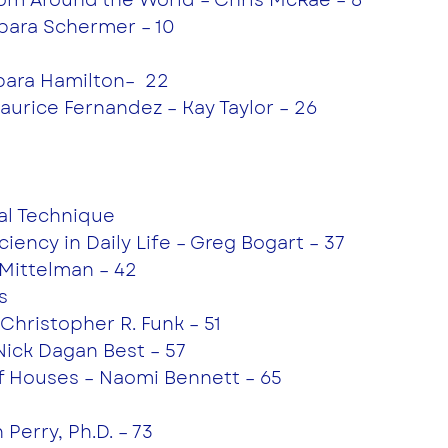
rbara Schermer – 10
rbara Hamilton–  22
Maurice Fernandez – Kay Taylor – 26
cal Technique
iciency in Daily Life – Greg Bogart – 37
 Mittelman – 42
s
– Christopher R. Funk – 51
Nick Dagan Best – 57
of Houses – Naomi Bennett – 65
Perry, Ph.D. – 73