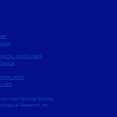
UBE
GRAM
ETHICAL GUIDELINES
NDARDS
COMMUNITY
LINES
 by International Society
trological Research, Inc.