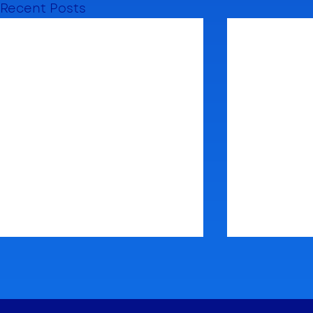
Recent Posts