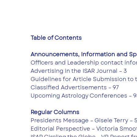
Table of Contents
Announcements, Information and Spe
Officers and Leadership contact info
Advertising in the ISAR Journal – 3
Guidelines for Article Submission to 
Classified Advertisements – 97
Upcoming Astrology Conferences – 9
Regular Columns 
Presidents Message – Gisele Terry – 
Editorial Perspective – Victoria Smoot
ISAR Circling the Globe - VP Report 