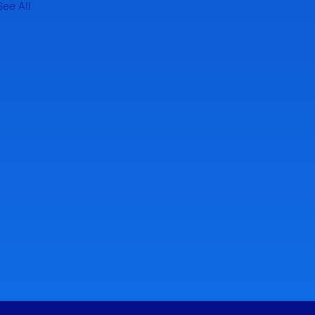
See All