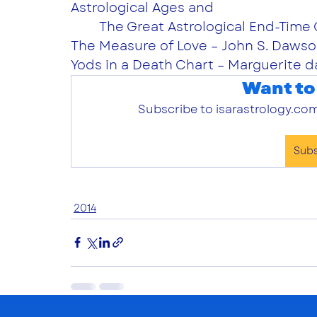
Astrological Ages and
	The Great Astrological End-Time 
The Measure of Love – John S. Dawso
Yods in a Death Chart – Marguerite d
Want to
Subscribe to isarastrology.com
Sub
2014