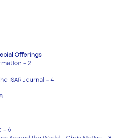
cial Offerings
rmation – 2
the ISAR Journal – 4
8
5
 – 6
from Around the World – Chris McRae – 8