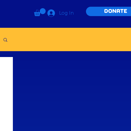
DONATE
Log In