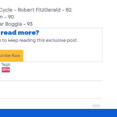
Cycle – Robert FitzGerald – 82
n – 90
ar Boggia – 93
 read more?
 to keep reading this exclusive post.
scribe Now
Tags:
2014