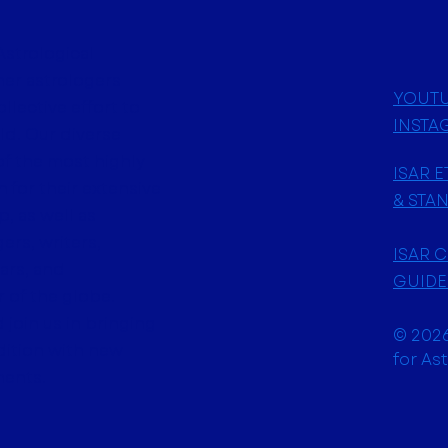
Astrological
her astrologers
YOUT
ollective effort to
INSTA
ld. Our diverse
f the most highly
ISAR 
 for their extensive
& STA
, as well as
ers, writers,
ISAR 
ars, and
GUIDE
 of the globe.
join us in bringing
© 2026
adition with new
for As
ments.