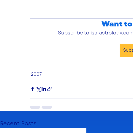
Want to
Subscribe to isarastrology.com
Sub
2007
Recent Posts