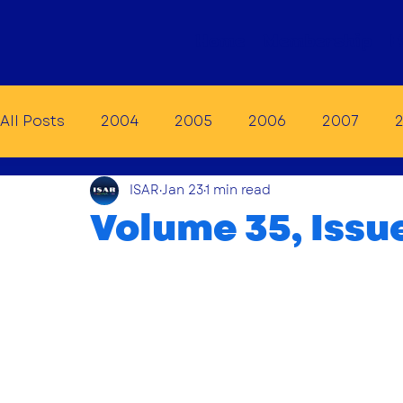
Home
Membership
E
All Posts
2004
2005
2006
2007
ISAR
Jan 23
1 min read
2014
2015
2016
2017
2018
20
Volume 35, Issue