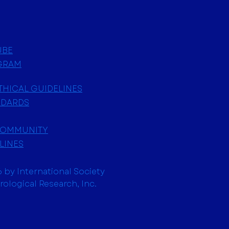
UBE
GRAM
ETHICAL GUIDELINES
NDARDS
COMMUNITY
LINES
 by International Society
trological Research, Inc.