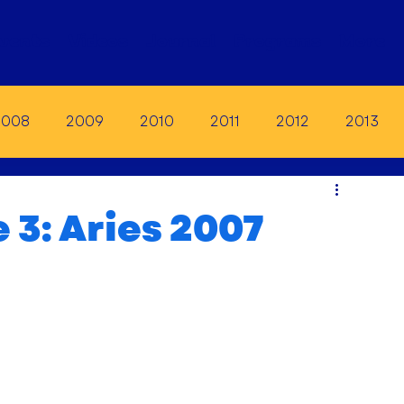
vents
Videos
Journal
Programs
More
2008
2009
2010
2011
2012
2013
19
2020
2021
2022
2023
 3: Aries 2007