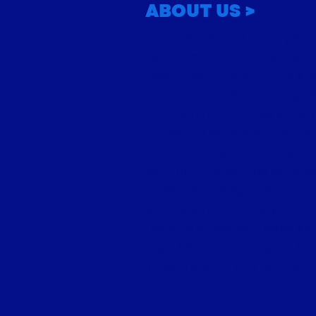
ABOUT US >
Volume 35, Issue 4:
The International Society for 
Sagittarius 2007
Research (ISAR) brings toget
from all over the world, in a c
advance our ever-evolving fie
membership includes some o
respected astrologers, known
contributions and scholarship
seasoned consulting astrolog
researchers, magicians, schol
enthusiasts from every corner
Become a member today, and 
together rich astrological tr
ideas, insights, and develop