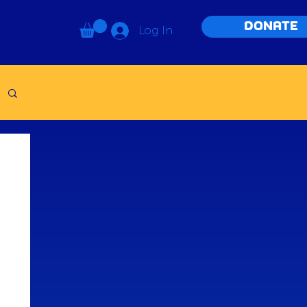
DONATE
Log In