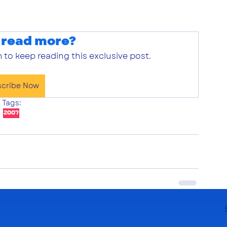
 read more?
 to keep reading this exclusive post.
scribe Now
Tags:
2007