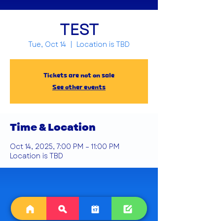
TEST
Tue, Oct 14
  |  
Location is TBD
Tickets are not on sale
See other events
Time & Location
Oct 14, 2025, 7:00 PM – 11:00 PM
Location is TBD